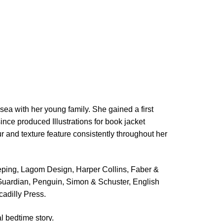
 sea with her young family. She gained a first
ince produced Illustrations for book jacket
r and texture feature consistently throughout her
eping,
Lagom Design,
Harper Collins, Faber &
Guardian, Penguin, Simon & Schuster, English
cadilly Press.
al bedtime story.