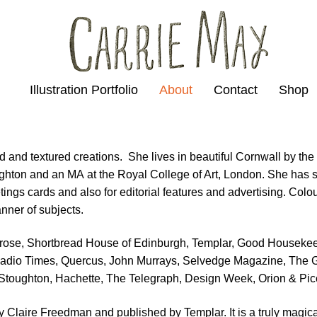
Illustration Portfolio
About
Contact
Shop
ld and textured creations. She lives in beautiful Cornwall by the
Brighton and an MA at the Royal College of Art, London. She has s
ings cards and also for editorial features and advertising. Colou
nner of subjects.
itrose, Shortbread House of Edinburgh, Templar, Good Houseke
Radio Times, Quercus, John Murrays, Selvedge Magazine, The 
& Stoughton, Hachette, The Telegraph, Design Week, Orion & Pic
 by Claire Freedman and published by Templar. It is a truly magic