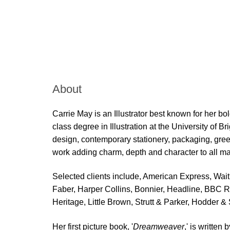
Skip to main content
About
Carrie May is an Illustrator best known for her bo
class degree in Illustration at the University of 
design, contemporary stationery, packaging, greet
work adding charm, depth and character to all ma
Selected clients include, American Express, Wa
Faber, Harper Collins, Bonnier, Headline, BBC 
Heritage, Little Brown, Strutt & Parker, Hodder 
Her first picture book, '
Dreamweaver
,' is written