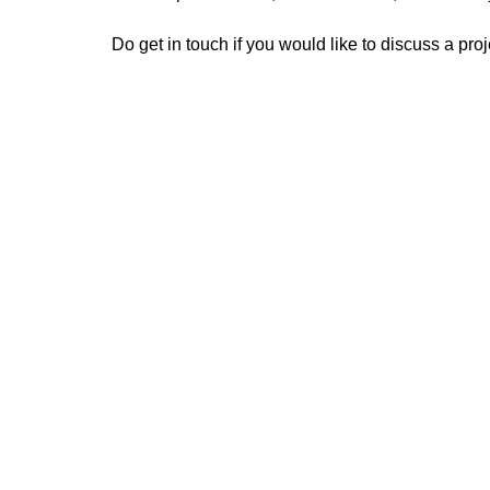
Do get in touch if you would like to discuss a proj