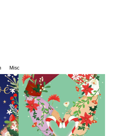
n
Misc