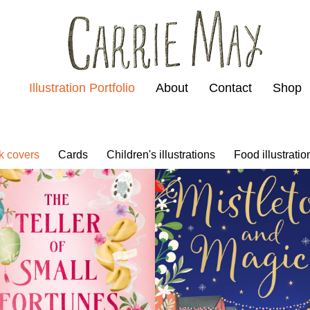
Illustration Portfolio
About
Contact
Shop
k covers
Cards
Children's illustrations
Food illustratio