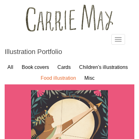
Skip to main content
Toggle
navigatio
Illustration Portfolio
All
Book covers
Cards
Children's illustrations
Food illustration
Misc