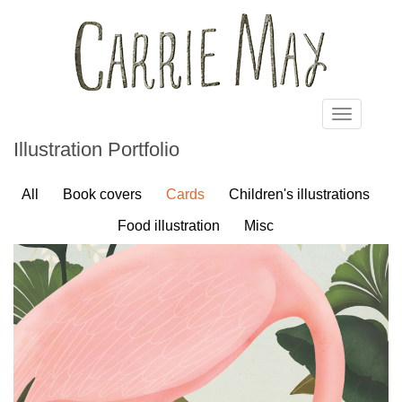
Skip to main content
Toggle
navigatio
Illustration Portfolio
All
Book covers
Cards
Children's illustrations
Food illustration
Misc