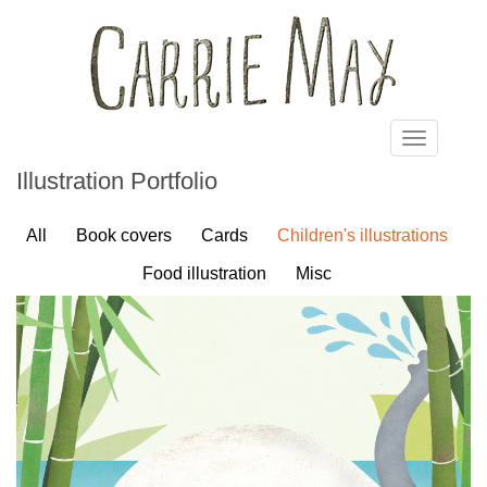
Skip to main content
Toggle
navigatio
Illustration Portfolio
All
Book covers
Cards
Children's illustrations
Food illustration
Misc